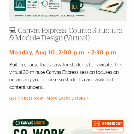
💻 Canvas Express: Course Structure
& Module Design (Virtual)
Monday, Aug 10
, 2:00 p.m.
- 2:30 p.m.
Build a course that's easy for students to navigate. This
virtual 30-minute Canvas Express session focuses on
organizing your course so students can easily find
content, unders ...
Get Tickets Now
|
More Event Details >