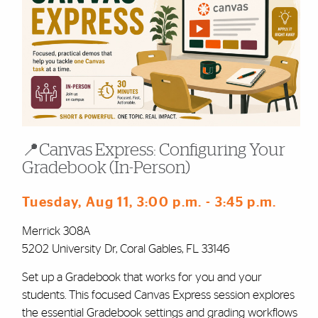
📍Canvas Express: Configuring Your
Gradebook (In-Person)
Tuesday, Aug 11
, 3:00 p.m.
- 3:45 p.m.
Merrick 308A
5202 University Dr, Coral Gables, FL 33146
Set up a Gradebook that works for you and your
students. This focused Canvas Express session explores
the essential Gradebook settings and grading workflows