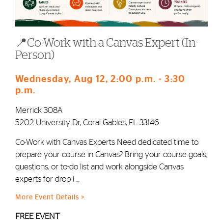
📍Co-Work with a Canvas Expert (In-
Person)
Wednesday, Aug 12
, 2:00 p.m.
- 3:30
p.m.
Merrick 308A
5202 University Dr, Coral Gables, FL 33146
Co-Work with Canvas Experts Need dedicated time to
prepare your course in Canvas? Bring your course goals,
questions, or to-do list and work alongside Canvas
experts for drop-i ...
More Event Details >
FREE EVENT