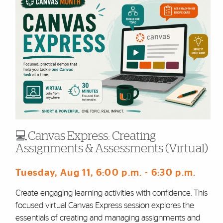
💻Canvas Express: Creating
Assignments & Assessments (Virtual)
Tuesday, Aug 11
, 6:00 p.m.
- 6:30 p.m.
Create engaging learning activities with confidence. This
focused virtual Canvas Express session explores the
essentials of creating and managing assignments and