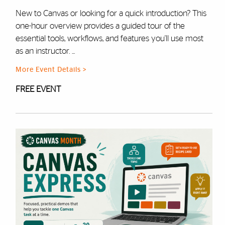
New to Canvas or looking for a quick introduction? This
one-hour overview provides a guided tour of the
essential tools, workflows, and features you'll use most
as an instructor. ...
More Event Details >
FREE EVENT