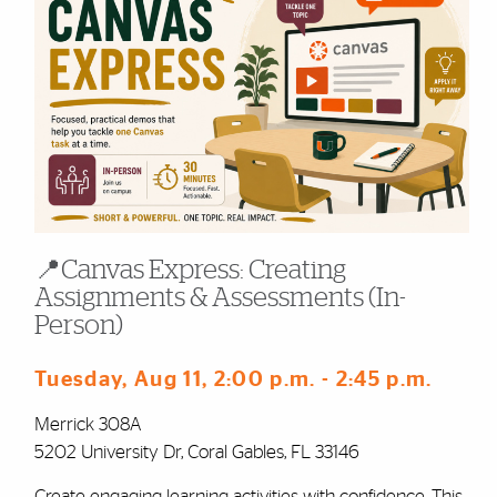
📍Canvas Express: Creating
Assignments & Assessments (In-
Person)
Tuesday, Aug 11
, 2:00 p.m.
- 2:45 p.m.
Merrick 308A
5202 University Dr, Coral Gables, FL 33146
Create engaging learning activities with confidence. This