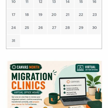
10
11
12
13
14
15
16
17
18
19
20
21
22
23
24
25
26
27
28
29
30
31