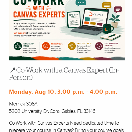
📍Co-Work with a Canvas Expert (In-
Person)
Monday, Aug 10
, 3:00 p.m.
- 4:00 p.m.
Merrick 308A
5202 University Dr, Coral Gables, FL 33146
Co-Work with Canvas Experts Need dedicated time to
prepare your course in Canvas? Bring your course goals,