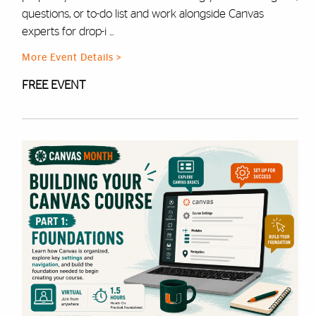
questions, or to-do list and work alongside Canvas
experts for drop-i ...
More Event Details >
FREE EVENT