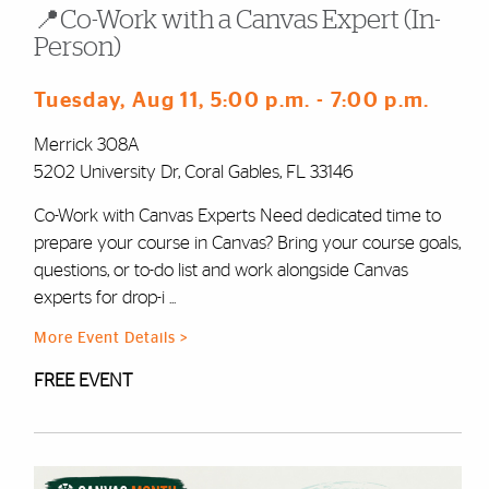
📍Co-Work with a Canvas Expert (In-
Person)
Tuesday, Aug 11
, 5:00 p.m.
- 7:00 p.m.
Merrick 308A
5202 University Dr, Coral Gables, FL 33146
Co-Work with Canvas Experts Need dedicated time to
prepare your course in Canvas? Bring your course goals,
questions, or to-do list and work alongside Canvas
experts for drop-i ...
More Event Details >
FREE EVENT