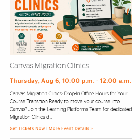
Canvas Migration Clinics
Thursday, Aug 6
, 10:00 p.m.
- 12:00 a.m.
Canvas Migration Clinics: Drop-In Office Hours for Your
Course Transition Ready to move your course into
Canvas? Join the Learning Platforms Team for dedicated
Migration Clinics d ...
Get Tickets Now
|
More Event Details >