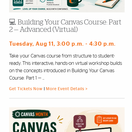
💻 Building Your Canvas Course: Part
2 — Advanced (Virtual)
Tuesday, Aug 11
, 3:00 p.m.
- 4:30 p.m.
Take your Canvas course from structure to student-
ready. This interactive, hands-on virtual workshop builds
on the concepts introduced in Building Your Canvas
Course: Part 1 — ...
Get Tickets Now
|
More Event Details >