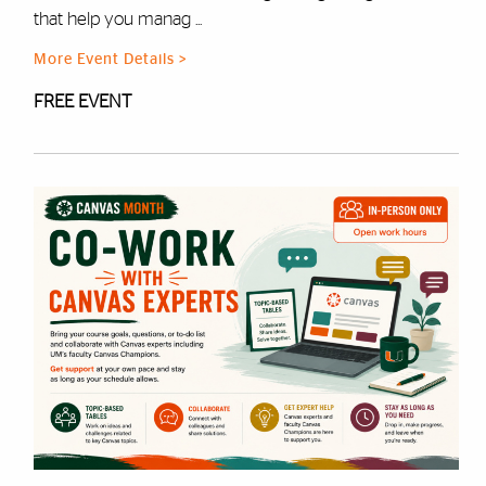
that help you manag ...
More Event Details >
FREE EVENT