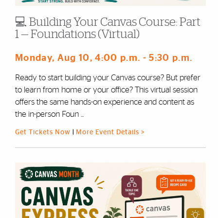
💻 Building Your Canvas Course: Part
1 — Foundations (Virtual)
Monday, Aug 10
, 4:00 p.m.
- 5:30 p.m.
Ready to start building your Canvas course? But prefer
to learn from home or your office? This virtual session
offers the same hands-on experience and content as
the in-person Foun ...
Get Tickets Now
|
More Event Details >