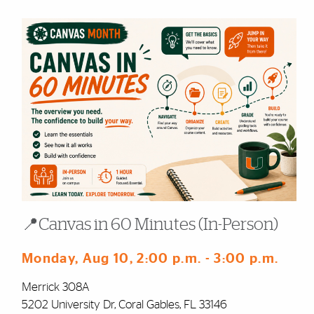
📍Canvas in 60 Minutes (In-Person)
Monday, Aug 10
, 2:00 p.m.
- 3:00 p.m.
Merrick 308A
5202 University Dr, Coral Gables, FL 33146