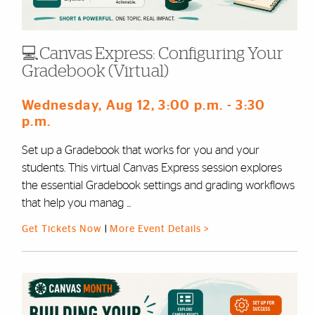
💻Canvas Express: Configuring Your
Gradebook (Virtual)
Wednesday, Aug 12
, 3:00 p.m.
- 3:30
p.m.
Set up a Gradebook that works for you and your
students. This virtual Canvas Express session explores
the essential Gradebook settings and grading workflows
that help you manag ...
Get Tickets Now
|
More Event Details >