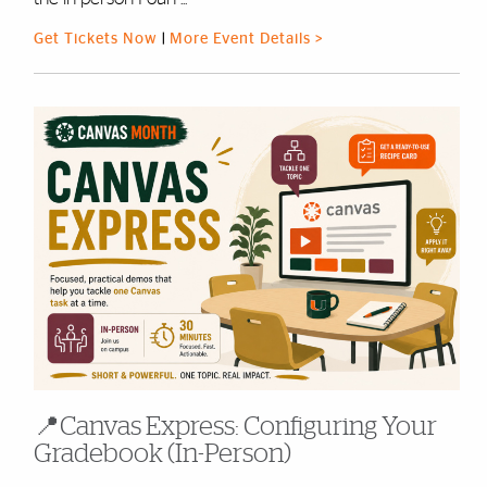
Get Tickets Now
|
More Event Details >
📍Canvas Express: Configuring Your
Gradebook (In-Person)