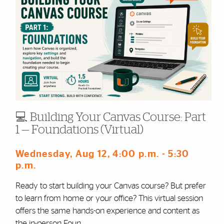
💻 Building Your Canvas Course: Part
1 — Foundations (Virtual)
Wednesday, Aug 12
, 4:00 p.m.
- 5:30
p.m.
Ready to start building your Canvas course? But prefer
to learn from home or your office? This virtual session
offers the same hands-on experience and content as
the in-person Foun ...