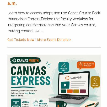
a.m.
Learn how to access, adopt, and use Canes Course Pack
materials in Canvas. Explore the faculty workflow for
integrating course materials into your Canvas course,
making content ava ...
Get Tickets Now
|
More Event Details >