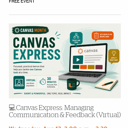
FREE EVENT
💻Canvas Express: Managing
Communication & Feedback (Virtual)