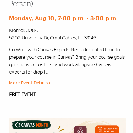
Person)
Monday, Aug 10
, 7:00 p.m.
- 8:00 p.m.
Merrick 308A
5202 University Dr, Coral Gables, FL 33146
Co-Work with Canvas Experts Need dedicated time to
prepare your course in Canvas? Bring your course goals,
questions, or to-do list and work alongside Canvas
experts for drop-i ...
More Event Details >
FREE EVENT