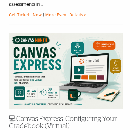
assessments in ...
Get Tickets Now
|
More Event Details >
💻Canvas Express: Configuring Your
Gradebook (Virtual)