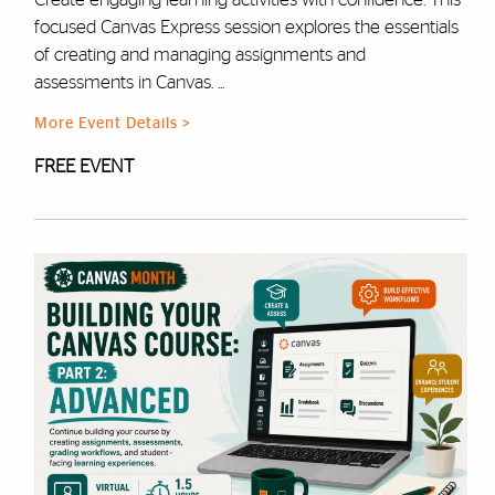
focused Canvas Express session explores the essentials
of creating and managing assignments and
assessments in Canvas. ...
More Event Details >
FREE EVENT