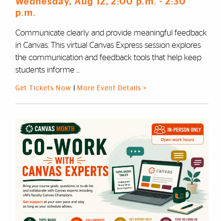
Wednesday, Aug 12
, 2:00 p.m.
- 2:30
p.m.
Communicate clearly and provide meaningful feedback
in Canvas. This virtual Canvas Express session explores
the communication and feedback tools that help keep
students informe ...
Get Tickets Now
|
More Event Details >