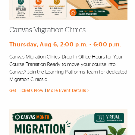
Canvas Migration Clinics
Thursday, Aug 6
, 2:00 p.m.
- 6:00 p.m.
Canvas Migration Clinics: Drop-In Office Hours for Your
Course Transition Ready to move your course into
Canvas? Join the Learning Platforms Team for dedicated
Migration Clinics d ...
Get Tickets Now
|
More Event Details >