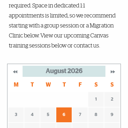
required. Space in dedicated 1:1
appointments is limited, so we recommend
starting with a group session or a Migration
Clinic below. View our upcoming Canvas
training sessions below or contact us.
August
2026
M
T
W
T
F
S
S
1
2
3
4
5
6
7
8
9