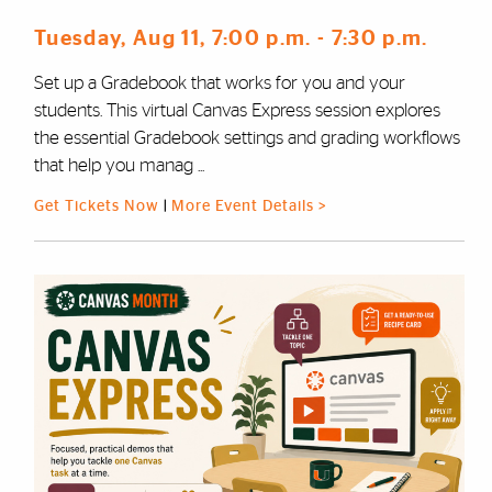
Tuesday, Aug 11
, 7:00 p.m.
- 7:30 p.m.
Set up a Gradebook that works for you and your
students. This virtual Canvas Express session explores
the essential Gradebook settings and grading workflows
that help you manag ...
Get Tickets Now
|
More Event Details >