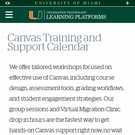
Skip to Content
Skip to Search
Skip to footer
Accessibility Options:
Office of Disability Services
Request A
Display:
DEFAULT
HIGH CONTRAST
Canvas Training and
Support Calendar
Events
We offer tailored workshops focused on
effective use of Canvas, including course
design, assessment tools, grading workflows,
and student engagement strategies. Our
group sessions and Virtual Migration Clinic
drop-in hours are the fastest way to get
hands-on Canvas support right now, no wait