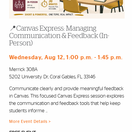
📍Canvas Express: Managing
Communication & Feedback (In-
Person)
Wednesday, Aug 12
, 1:00 p.m.
- 1:45 p.m.
Merrick 308A
5202 University Dr, Coral Gables, FL 33146
Communicate clearly and provide meaningful feedback
in Canvas. This focused Canvas Express session explores
the communication and feedback tools that help keep
students informe ...
More Event Details >