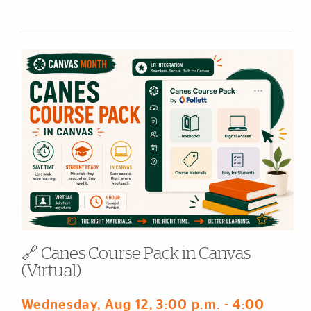
🔗 Canes Course Pack in Canvas
(Virtual)
Wednesday, Aug 12
, 3:00 p.m.
- 4:00