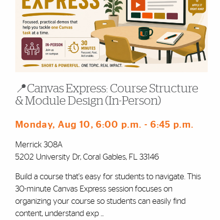
📍Canvas Express: Course Structure
& Module Design (In-Person)
Monday, Aug 10
, 6:00 p.m.
- 6:45 p.m.
Merrick 308A
5202 University Dr, Coral Gables, FL 33146
Build a course that's easy for students to navigate. This
30-minute Canvas Express session focuses on
organizing your course so students can easily find
content, understand exp ...