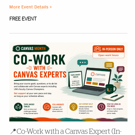
More Event Details >
FREE EVENT
📍Co-Work with a Canvas Expert (In-