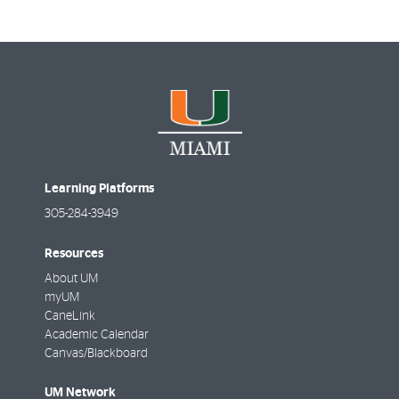
Learning Platforms
305-284-3949
Resources
About UM
myUM
CaneLink
Academic Calendar
Canvas/Blackboard
UM Network