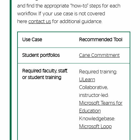
and find the appropriate “how‑to” steps for each
workflow. If your use case is not covered
here
contact us
for additional guidance.
Use Case
Recommended Tool
Student portfolios
Cane Commitment
Required faculty, staff,
Required training:
or student training
ULearn
Collaborative,
instructor-led:
Microsoft Teams for
Education
Knowledgebase:
Microsoft Loop