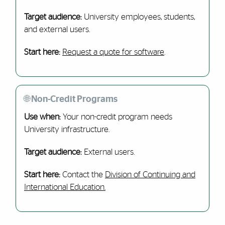
Target audience:
University employees, students,
and external users.
Start here:
Request a quote for software
.
🌐 Non-Credit Programs
Use when:
Your non-credit program needs
University infrastructure.
Target audience:
External users.
Start here:
Contact the
Division of Continuing and
International Education.