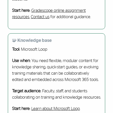
Start here:
Gradescope online assignment
resources.
Contact us
for additional guidance.
🧩 Knowledge base
Tool:
Microsoft Loop
Use when:
You need flexible, modular content for
knowledge sharing, quick-start guides, or evolving
training materials that can be collaboratively
edited and embedded across Microsoft 365 tools.
Target audience:
Faculty, staff, and students
collaborating on training and knowledge resources.
Start here:
Learn about Microsoft Loop
.