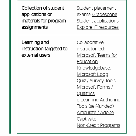
Collection of student
Student placement
applications or
exams:
Gradescope
materials for program
Student applications:
assignments
Explore IT resources
Learning and
Collaborative,
instruction targeted to
instructor-led:
external users
Microsoft Teams for
Education
Knowledgebase:
Microsoft Loop
Quiz / Survey Tools:
Microsoft Forms /
Qualtrics
e-Learning Authoring
Tools (self-funded):
Articulate / Adobe
Captivate
Non-Credit Programs