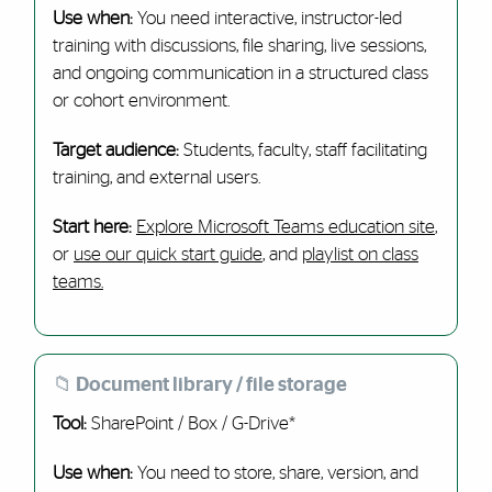
Use when:
You need interactive, instructor-led
training with discussions, file sharing, live sessions,
and ongoing communication in a structured class
or cohort environment.
Target audience:
Students, faculty, staff facilitating
training, and external users.
Start here:
Explore Microsoft Teams education site
,
or
use our quick start guide
, and
playlist on class
teams.
📁 Document library / file storage
Tool:
SharePoint / Box / G-Drive*
Use when:
You need to store, share, version, and