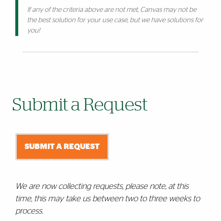
If any of the criteria above are not met, Canvas may not be
the best solution for your use case, but we have solutions for
you!
Submit a Request
SUBMIT A REQUEST
We are now collecting requests, please note, at this
time, this may take us between two to three weeks to
process.