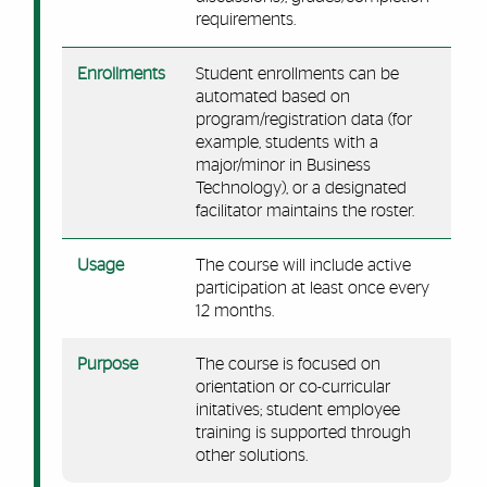
requirements.
Enrollments
Student enrollments can be
automated based on
program/registration data (for
example, students with a
major/minor in Business
Technology), or a designated
facilitator maintains the roster.
Usage
The course will include active
participation at least once every
12 months.
Purpose
The course is focused on
orientation or co-curricular
initatives; student employee
training is supported through
other solutions.