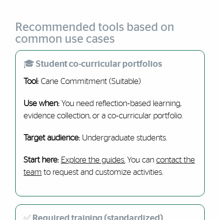
Recommended tools based on
common use cases
🎓 Student co-curricular portfolios
Tool:
Cane Commitment (Suitable)
Use when:
You need reflection‑based learning,
evidence collection, or a co‑curricular portfolio.
Target audience:
Undergraduate students.
Start here:
Explore the guides.
You can
contact the
team
to request and customize activities.
✅ Required training (standardized)