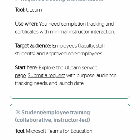
Tool:
ULearn
Use when:
You need completion tracking and
certificates with minimal instructor interaction.
Target audience:
Employees (faculty, staff,
students) and approved non-employees.
Start here:
Explore the
ULearn service
page
.
Submit a request
with purpose, audience,
tracking needs, and launch date.
🎯 Student/employee training
(collaborative, instructor-led)
Tool:
Microsoft Teams for Education