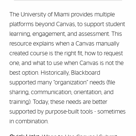
The University of Miami provides multiple
platforms beyond Canvas, to support student
learning, engagement, and assessment. This
resource explains when a Canvas manually
created course is the right fit, how to request
one, and what to use when Canvas is not the
best option. Historically, Blackboard
supported many “organization” needs (file
sharing, communication, orientation, and
training). Today, these needs are better
supported by purpose-built tools - sometimes
in combination.