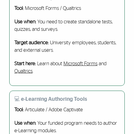
Tool:
Microsoft Forms / Qualtrics
Use when:
You need to create standalone tests,
quizzes, and surveys.
Target audience:
University employees, students,
and external users.
Start here:
Learn about
Microsoft Forms
and
Qualtrics
.
💻 e-Learning Authoring Tools
Tool:
Articulate / Adobe Captivate
Use when:
Your funded program needs to author
e-Learning modules.