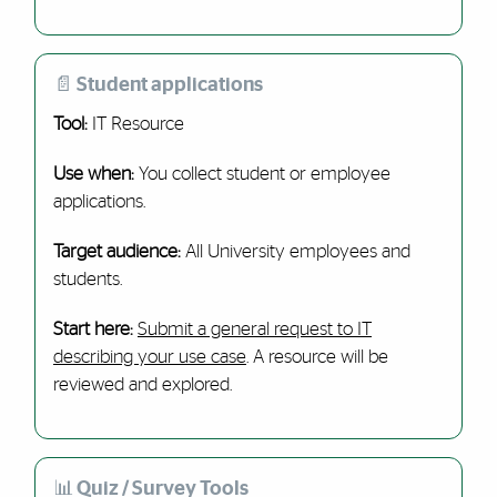
📄 Student applications
Tool:
IT Resource
Use when:
You collect student or employee
applications.
Target audience:
All University employees and
students.
Start here:
Submit a general request to IT
describing your use case
. A resource will be
reviewed and explored.
📊 Quiz / Survey Tools