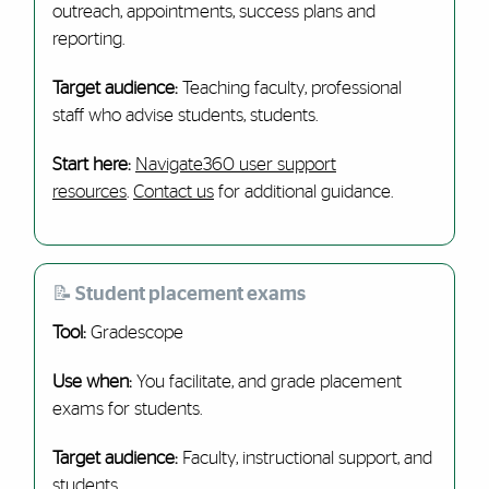
outreach, appointments, success plans and
reporting.
Target audience:
Teaching faculty, professional
staff who advise students, students.
Start here:
Navigate360 user support
resources
.
Contact us
for additional guidance.
📝 Student placement exams
Tool:
Gradescope
Use when:
You facilitate, and grade placement
exams for students.
Target audience:
Faculty, instructional support, and
students.