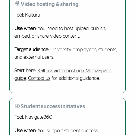
🎥 Video hosting & sharing
Tool:
Kaltura
Use when:
You need to host upload, publish,
embed, or share video content.
Target audience:
University employees, students,
and external users.
Start here:
Kaltura video hosting / MediaSpace
guide
.
Contact us
for additional guidance.
🧭 Student success initiatives
Tool:
Navigate360
Use when:
You support student success