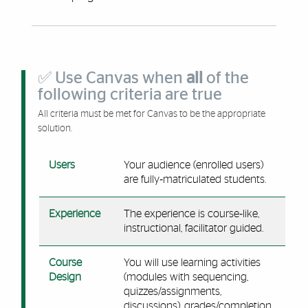
✅ Use Canvas when
all
of the
following criteria are true
All criteria must be met for Canvas to be the appropriate
solution.
Users
Your audience (enrolled users)
are fully‑matriculated students.
Experience
The experience is course‑like,
instructional, facilitator guided.
Course
You will use learning activities
Design
(modules with sequencing,
quizzes/assignments,
discussions), grades/completion