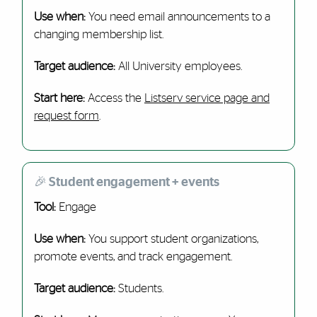
Use when:
You need email announcements to a
changing membership list.
Target audience:
All University employees.
Start here:
Access the
Listserv service page and
request form
.
🎉 Student engagement + events
Tool:
Engage
Use when:
You support student organizations,
promote events, and track engagement.
Target audience:
Students.