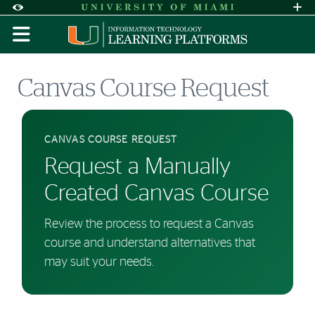
Skip to Content
Skip to Search
Skip to footer
Accessibility Options:
Office of Disability Services
Request A
Display:
DEFAULT
HIGH CONTRAST
Canvas Course Request
CANVAS COURSE REQUEST
Request a Manually
Created Canvas Course
Review the process to request a Canvas
course and understand alternatives that
may suit your needs.