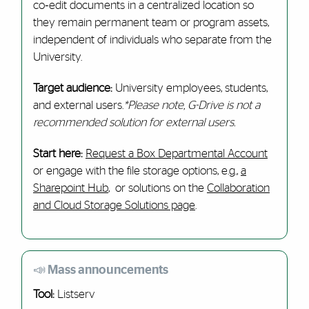
co‑edit documents in a centralized location so
they remain permanent team or program assets,
independent of individuals who separate from the
University.
Target audience:
University employees, students,
and external users.
*Please note, G-Drive is not a
recommended solution for external users.
Start here:
Request a Box Departmental Account
or engage with the file storage options, e.g.,
a
Sharepoint Hub
, or solutions on the
Collaboration
and Cloud Storage Solutions page
.
📣 Mass announcements
Tool:
Listserv