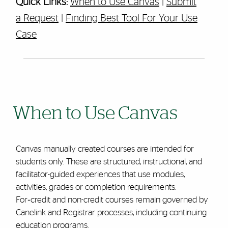
Quick Links:
When to Use Canvas
|
Submit
a Request
|
Finding Best Tool For Your Use
Case
When to Use Canvas
Canvas manually created courses are intended for
students only. These are structured, instructional, and
facilitator-guided experiences that use modules,
activities, grades or completion requirements.
For‑credit and non-credit courses remain governed by
Canelink and Registrar processes, including continuing
education programs.