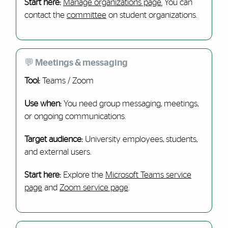
Start here:
Manage organizations page.
You can
contact the
committee
on student organizations.
💬 Meetings & messaging
Tool:
Teams / Zoom
Use when:
You need group messaging, meetings,
or ongoing communications.
Target audience:
University employees, students,
and external users.
Start here:
Explore the
Microsoft Teams service
page
and
Zoom service page
.