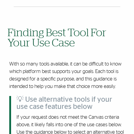
Finding Best Tool For
Your Use Case
With so many tools available, it can be difficult to know
which platform best supports your goals. Each tool is
designed for a specific purpose, and this guidance is
intended to help you make that choice more easily.
💡 Use alternative tools if your
use case features below
If your request does not meet the Canvas criteria
above, it likely falls into one of the use cases below.
Use the guidance below to select an alternative tool