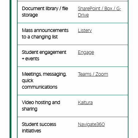
Document library / file
SharePoint / Box / G-
storage
Drive
Mass announcements
Listerv
to a changing list
Student engagement
Engage
+ events
Meetings, messaging,
Teams / Zoom
quick
communications
Video hosting and
Kaltura
sharing
Student success
Navigate360
initiatives