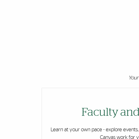
Your 
Cards
Faculty and
Learn at your own pace - explore events,
Canvas work for y