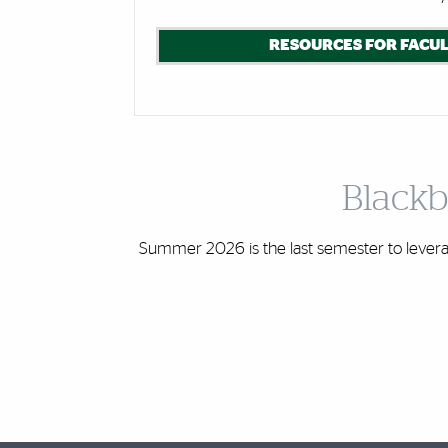
RESOURCES FOR FACUL
Blackb
Summer 2026 is the last semester to leverag