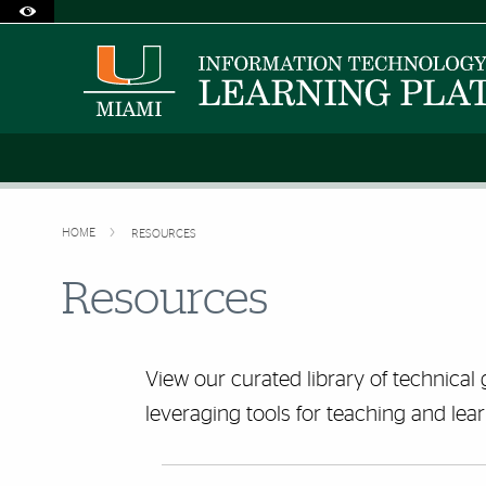
Accessibility Options:
Skip to Content
Skip to Search
Skip to footer
Office of Disability Services
Request Assistance
305-284-2374
HOME
RESOURCES
Resources
View our curated library of technical 
leveraging tools for teaching and lear