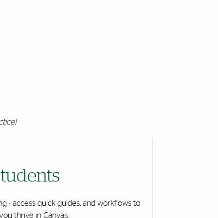
ctice!
tudents
ng - access quick guides, and workflows to
you thrive in Canvas.