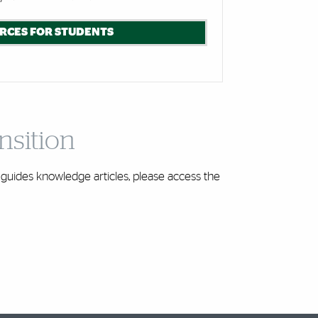
RCES FOR STUDENTS
nsition
guides knowledge articles, please access the