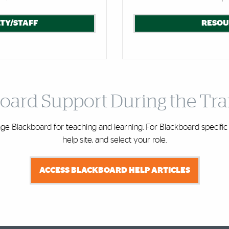
TY/STAFF
RESOU
oard Support During the Tra
e Blackboard for teaching and learning. For Blackboard specific 
help site, and select your role.
ACCESS BLACKBOARD HELP ARTICLES