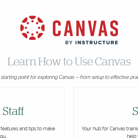
Learn How to Use Canvas
starting point for exploring Canvas — from setup to effective pra
 Staff
S
 features and tips to make
Your hub for Canvas traini
ou.
help 