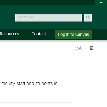
Search Site
Resources
Contact
Log in to Canvas
A
A
A
faculty, staff and students in