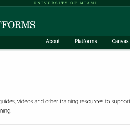
About
Platforms
Canvas 
guides, videos and other training resources to support 
ning.